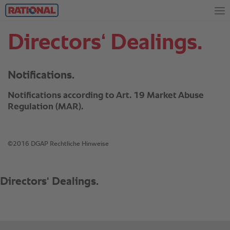
Directors‘ Dealings.