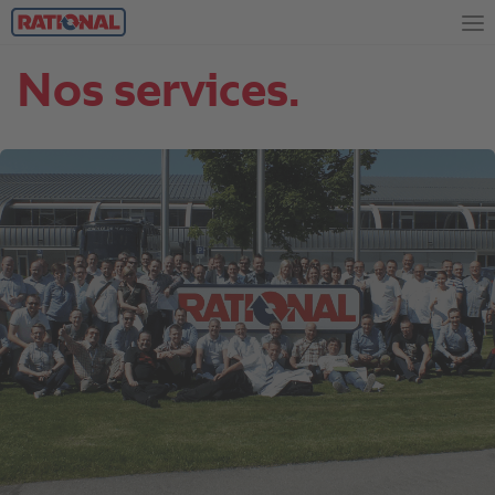
Nos services.