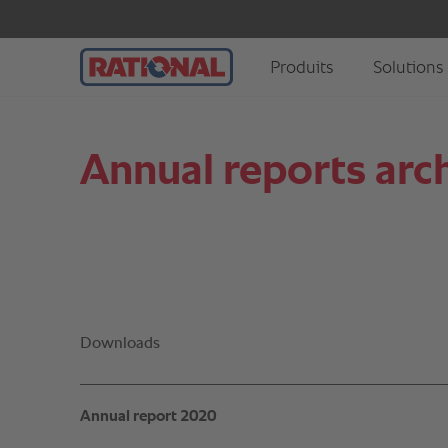
Annual reports arch