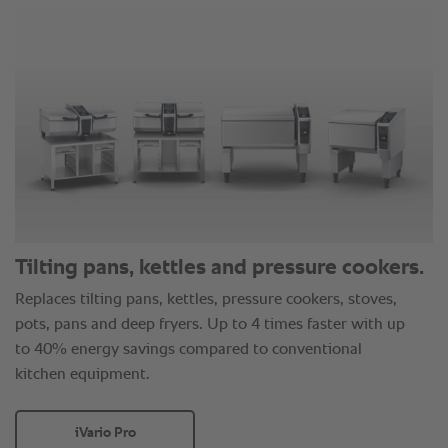
Tilting pans, kettles and pressure cookers.
Replaces tilting pans, kettles, pressure cookers, stoves,
pots, pans and deep fryers. Up to 4 times faster with up
to 40% energy savings compared to conventional
kitchen equipment.
iVario Pro