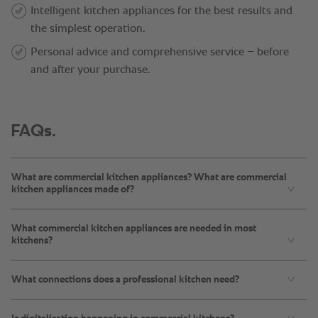
FAQs.
What are commercial kitchen appliances? What are commercial
kitchen appliances made of?
What commercial kitchen appliances are needed in most
kitchens?
What connections does a professional kitchen need?