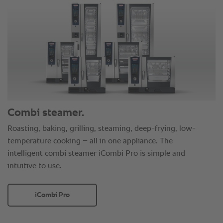
Combi steamer.
Roasting, baking, grilling, steaming, deep-frying, low-
temperature cooking – all in one appliance. The
intelligent combi steamer iCombi Pro is simple and
intuitive to use.
iCombi Pro