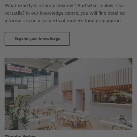
What exactly is a combi steamer? And what makes it so
versatile? In our knowledge centre, you will find detailed
information on all aspects of modern food preparation.
Expand your knowledge