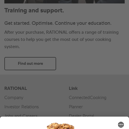
Training and support.
Get started. Optimise. Continue your education.
After your purchase, RATIONAL offers a range of training
courses to help you get the most out of your cooking
system.
Find out more