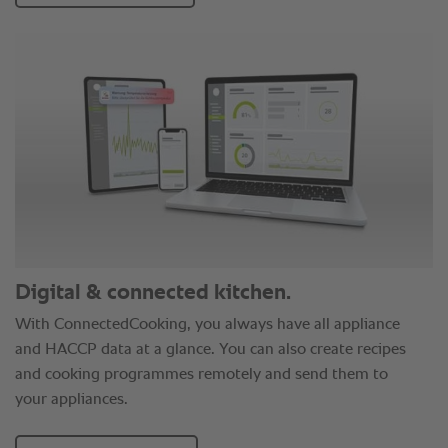
Digital & connected kitchen.
With ConnectedCooking, you always have all appliance
and HACCP data at a glance. You can also create recipes
and cooking programmes remotely and send them to
your appliances.