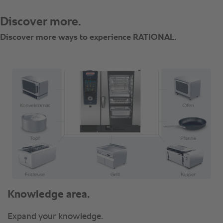
Knowledge area.
Expand your knowledge.