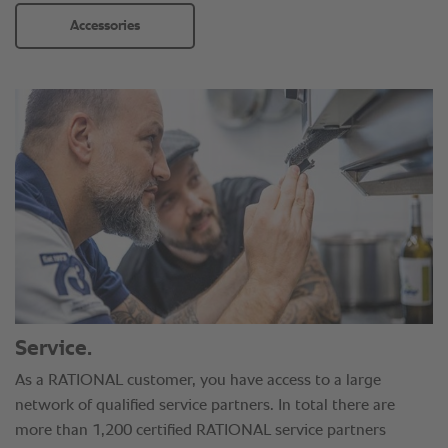
Accessories
Service.
As a RATIONAL customer, you have access to a large
network of qualified service partners. In total there are
more than 1,200 certified RATIONAL service partners