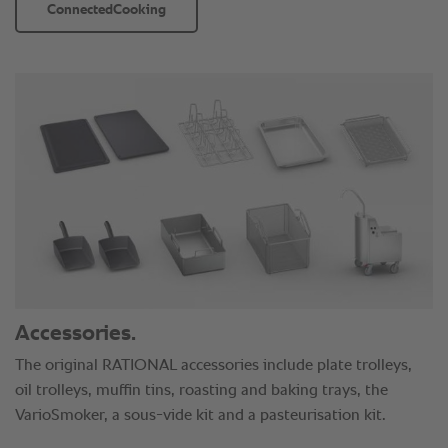
ConnectedCooking
Accessories.
The original RATIONAL accessories include plate trolleys,
oil trolleys, muffin tins, roasting and baking trays, the
VarioSmoker, a sous-vide kit and a pasteurisation kit.