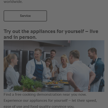
worldwide.
Service