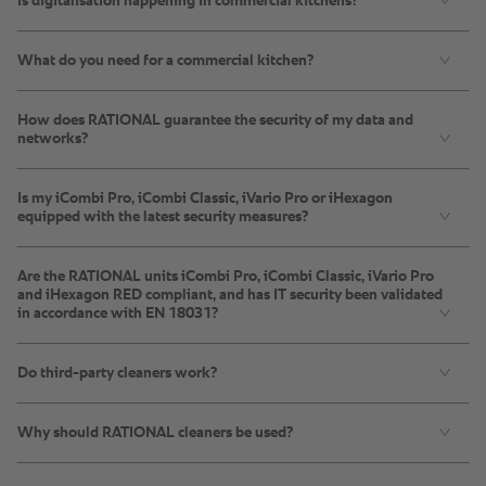
Is digitalisation happening in commercial kitchens?
What do you need for a commercial kitchen?
How does RATIONAL guarantee the security of my data and
networks?
Is my iCombi Pro, iCombi Classic, iVario Pro or iHexagon
equipped with the latest security measures?
Are the RATIONAL units iCombi Pro, iCombi Classic, iVario Pro
and iHexagon RED compliant, and has IT security been validated
in accordance with EN 18031?
Do third-party cleaners work?
Why should RATIONAL cleaners be used?