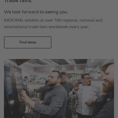
Trade fairs.
We look forward to seeing you.
RATIONAL exhibits at over 100 regional, national and
international trade fairs worldwide every year.
Find dates