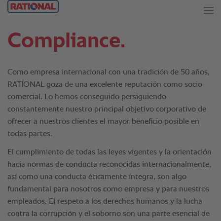
Compliance.