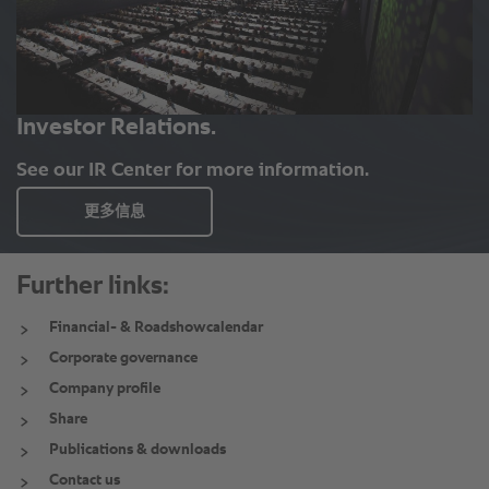
Further links:
Financial- & Roadshowcalendar
Corporate governance
Company profile
Share
Publications & downloads
Contact us