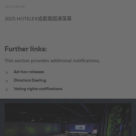
Further links:
This section provides additional notifications.
Ad-hoc-releases
Directors Dealing
Voting rights notifications