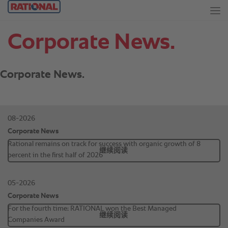
Corporate News.