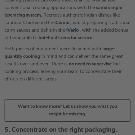
Want to know more? Let us show you what you
might be missing.