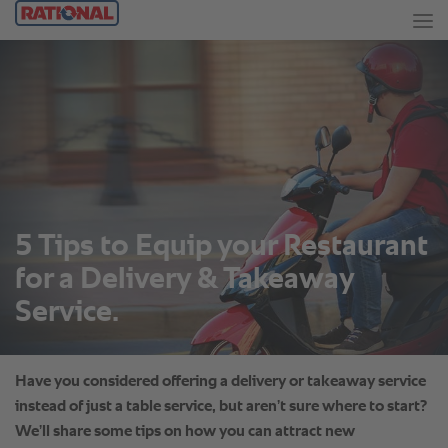
5 Tips to Equip your Restaurant
for a Delivery & Takeaway
Service.