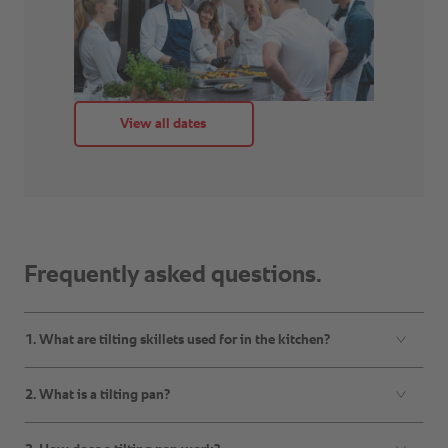
Frequently asked questions.
1. What are tilting skillets used for in the kitchen?
2. What is a tilting pan?