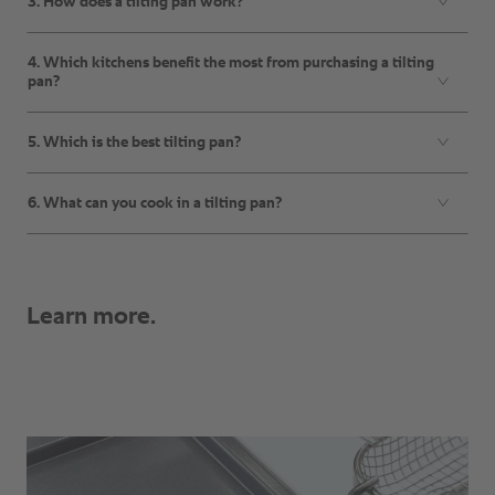
3. How does a tilting pan work?
4. Which kitchens benefit the most from purchasing a tilting
pan?
5. Which is the best tilting pan?
6. What can you cook in a tilting pan?