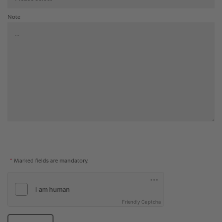
Note
*
Marked fields are mandatory.
Friendly Captcha