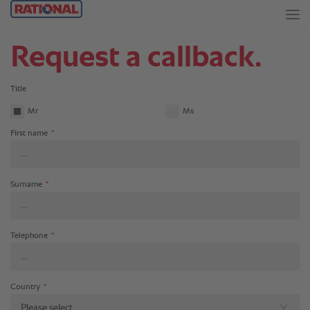
Request a callback.
Title
Mr
Ms
First name
*
Surname
*
Telephone
*
Country
*
Please select