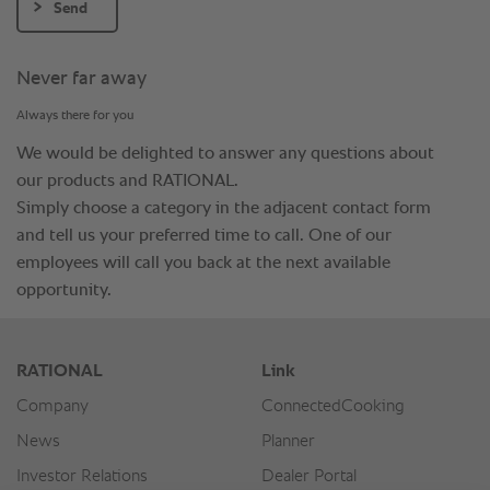
Send
Never far away
Always there for you
We would be delighted to answer any questions about
our products and RATIONAL.
Simply choose a category in the adjacent contact form
and tell us your preferred time to call. One of our
employees will call you back at the next available
opportunity.