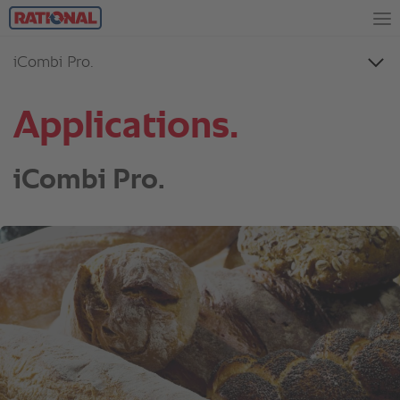
Applications.
iCombi Pro.