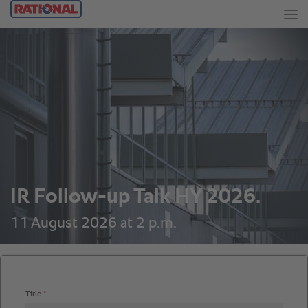
IR Follow-up Talk HY 2026.
11 August 2026 at 2 p.m.