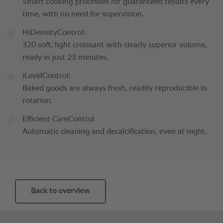
Smart cooking processes for guaranteed results every
time, with no need for supervision.
HiDensityControl:
320 soft, light croissant with clearly superior volume,
ready in just 23 minutes.
iLevelControl:
Baked goods are always fresh, readily reproducible in
rotation.
Efficient CareControl
Automatic cleaning and decalcification, even at night.
Back to overview