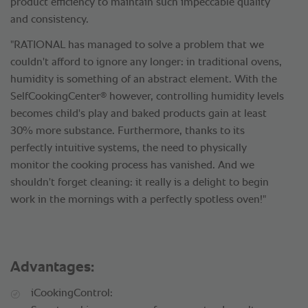
product efficiency to maintain such impeccable quality
and consistency.
"RATIONAL has managed to solve a problem that we
couldn't afford to ignore any longer: in traditional ovens,
humidity is something of an abstract element. With the
®
SelfCookingCenter
however, controlling humidity levels
becomes child's play and baked products gain at least
30% more substance. Furthermore, thanks to its
perfectly intuitive systems, the need to physically
monitor the cooking process has vanished. And we
shouldn't forget cleaning: it really is a delight to begin
work in the mornings with a perfectly spotless oven!"
Advantages:
iCookingControl: