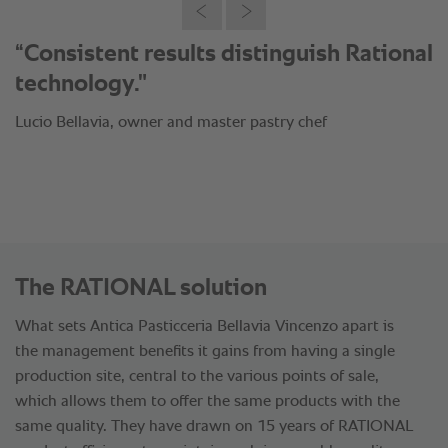
"Thanks to the intelligent cooking
processes we managed to save 80%
on payroll costs."
Lucio Bellavia, owner and master pastry chef
The RATIONAL solution
What sets Antica Pasticceria Bellavia Vincenzo apart is
the management benefits it gains from having a single
production site, central to the various points of sale,
which allows them to offer the same products with the
same quality. They have drawn on 15 years of RATIONAL