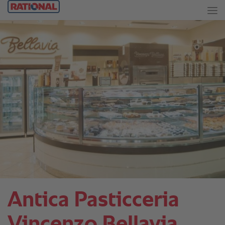
Antica Pasticceria
Vincenzo Bellavia.