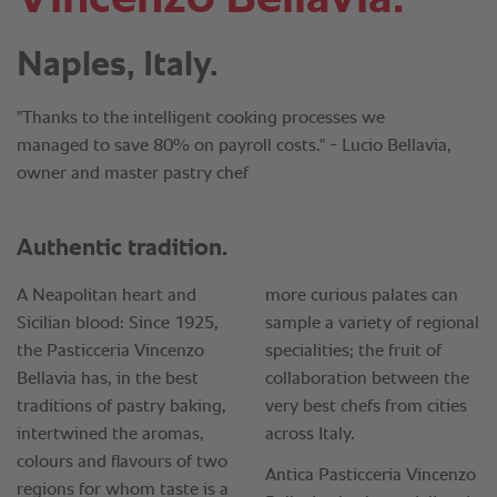
Naples, Italy.
"Thanks to the intelligent cooking processes we
managed to save 80% on payroll costs." - Lucio Bellavia,
owner and master pastry chef