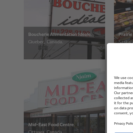
Boucherie Alimentation Idéale.
Prairie
Quebec, Canada.
Saskat
Mid-East Food Centre.
Friends
Ottawa, Canada.
Saskat