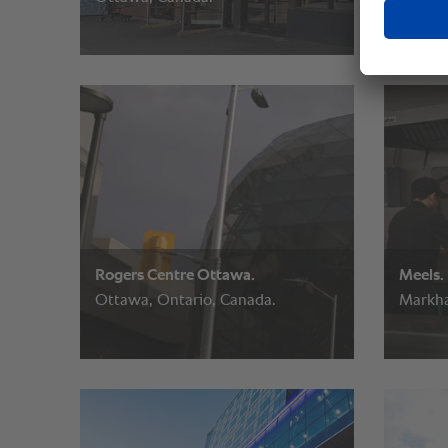
Rogers Centre Ottawa.
Meels.
Ottawa, Ontario, Canada.
Markha