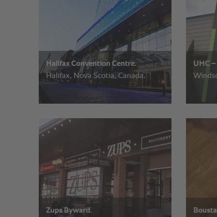
Halifax Convention Centre.
UHC – 
Halifax, Nova Scotia, Canada.
Windso
Zups Byward.
Boust