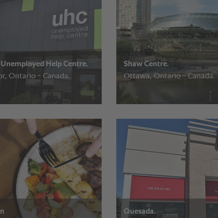
Unemployed Help Centre.
Shaw Centre.
r, Ontario - Canada.
Ottawa, Ontario - Canada.
an
Quesada.