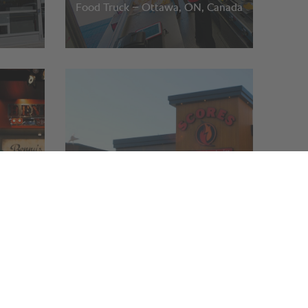
Food Truck – Ottawa, ON, Canada
Scores
Quebec and Ontario