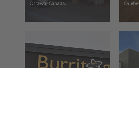
Ottawa, Canada.
Quebec
Burrito Gringo.
Parkwa
Ottawa, Ontario - Canada.
St. Cat