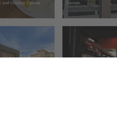
 and Ontario, Canada.
Canada.
y Social.
Benny’s Breakfast Bar.
harines, Canada.
Calgary, AB, Canada