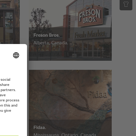
Freson Bros.
,
Alberta, Canada.
Fidaa.
Mississauga, Ontario, Canada.