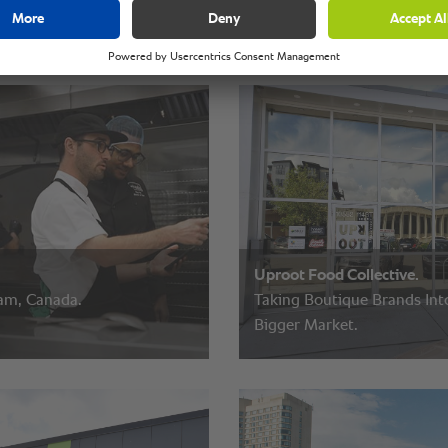
Uproot Food Collective.
m, Canada.
Taking Boutique Brands Int
Bigger Market.