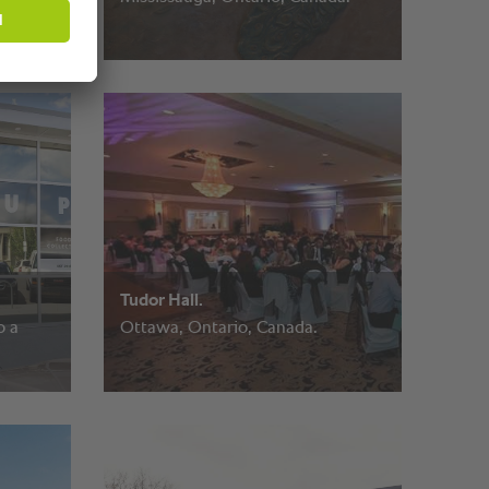
Tudor Hall.
o a
Ottawa, Ontario, Canada.