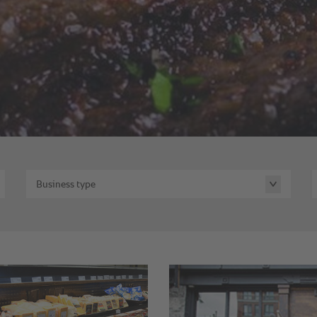
Business type