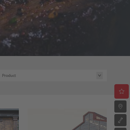
Product