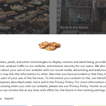
 Meats.
Birds & the Beets.
oon, SK, Canada.
Vancouver, British Columbia
Canada.
hip Inn.
Fanshawe College.
oon, SK, Canada.
London, Ontario