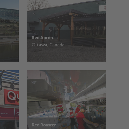
Red Apron.
Ottawa, Canada.
Red Roaster