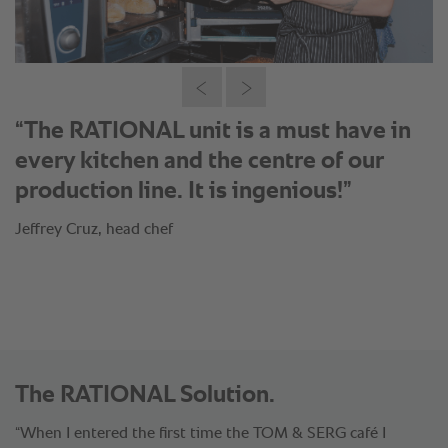
®
“With the SelfCookingCenter
I can do
16x5 burger buns in 15 minutes. The
texture and evenness is amazing.”
Jeffrey Cruz, head chef
The RATIONAL Solution.
“When I entered the first time the TOM & SERG café I