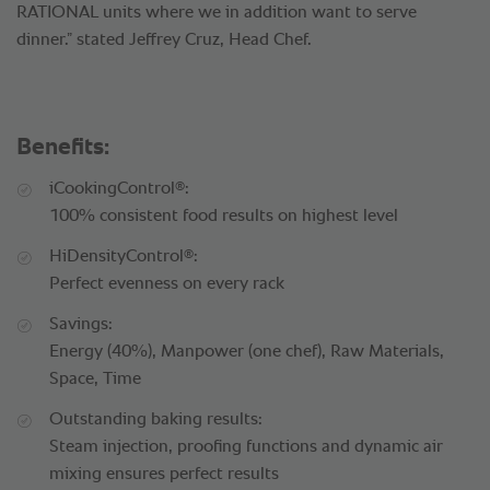
RATIONAL units where we in addition want to serve
dinner.” stated Jeffrey Cruz, Head Chef.
Benefits:
®
iCookingControl
:
100% consistent food results on highest level
®
HiDensityControl
:
Perfect evenness on every rack
Savings:
Energy (40%), Manpower (one chef), Raw Materials,
Space, Time
Outstanding baking results:
Steam injection, proofing functions and dynamic air
mixing ensures perfect results