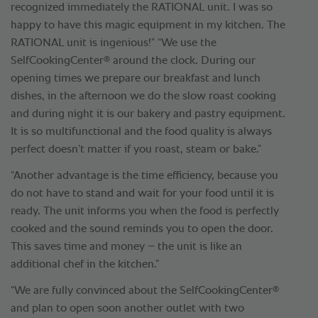
recognized immediately the RATIONAL unit. I was so
happy to have this magic equipment in my kitchen. The
RATIONAL unit is ingenious!” “We use the
®
SelfCookingCenter
around the clock. During our
opening times we prepare our breakfast and lunch
dishes, in the afternoon we do the slow roast cooking
and during night it is our bakery and pastry equipment.
It is so multifunctional and the food quality is always
perfect doesn’t matter if you roast, steam or bake.”
“Another advantage is the time efficiency, because you
do not have to stand and wait for your food until it is
ready. The unit informs you when the food is perfectly
cooked and the sound reminds you to open the door.
This saves time and money – the unit is like an
additional chef in the kitchen.”
®
“We are fully convinced about the SelfCookingCenter
and plan to open soon another outlet with two