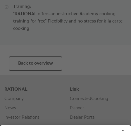
Training:
“RATIONAL offers an instructive Academy cooking
training for free” Flexibility and no stress for à la carte
cooking
Back to overview