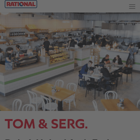
TOM & SERG.