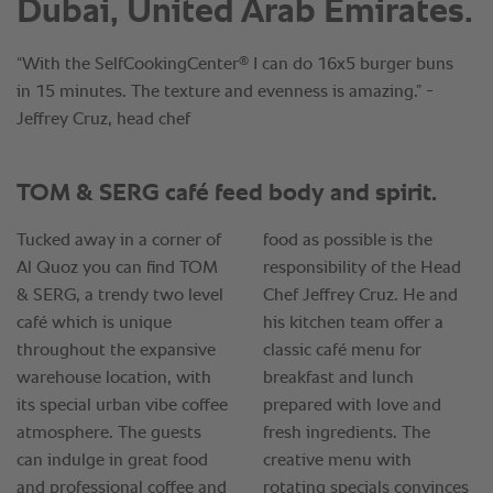
Dubai, United Arab Emirates.
®
“With the SelfCookingCenter
I can do 16x5 burger buns
in 15 minutes. The texture and evenness is amazing.” -
Jeffrey Cruz, head chef