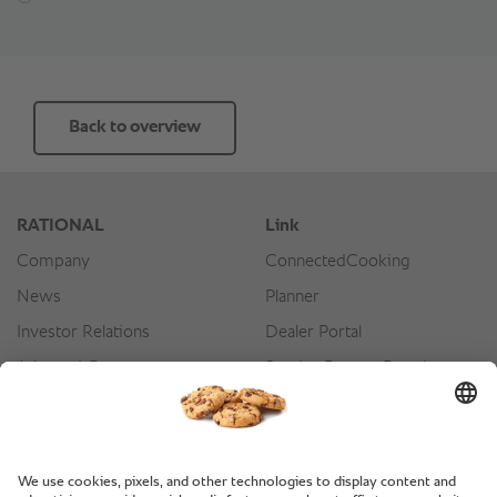
Back to overview