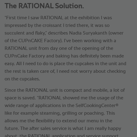
The RATIONAL Solution.
“First time I saw RATIONAL at the exhibition I was
impressed by the croissant I tried there, it was so
succulent and flaky,” describes Nadia Suryakanth (owner
of the CUPnCAKE Factory). I’ve been working with a
RATIONAL unit from day one of the opening of the
CUPnCake Factory and baking has definitely been made
easy. All I need to do is place the cupcakes in the unit and
the rest is taken care of, I need not worry about checking
on the cupcakes.
Since the RATIONAL unit is compact and mobile, a lot of
space is saved. “RATIONAL showed me the usage of the
®
wide range of applications in the SelfCookingCenter
like for example steaming, grilling or poaching. This
allows me the flexibility to extend our menu in the
future. The after sales service is what I am really happy
about, the RATIONAL application and service support