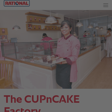
The CUPnCAKE
Factory.