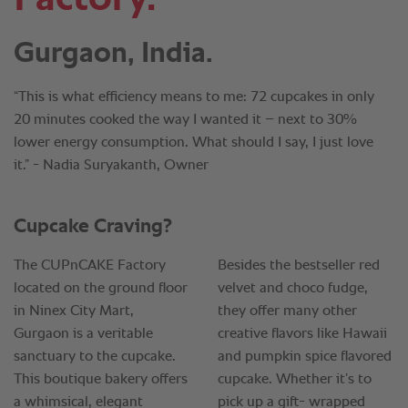
Gurgaon, India.
“This is what efficiency means to me: 72 cupcakes in only
20 minutes cooked the way I wanted it – next to 30%
lower energy consumption. What should I say, I just love
it.” - Nadia Suryakanth, Owner