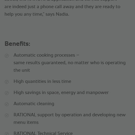
are indeed just a phone call away and they are ready to
help you any time,” says Nadia.
Benefits:
Automatic cooking processes –
same results guaranteed, no matter who is operating
the unit
High quantities in less time
High savings in space, energy and manpower
Automatic cleaning
RATIONAL support by operation and developing new
menu items
RATIONAL Technical Service