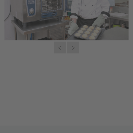
“This is what efficiency means to me:
72 cupcakes in only 20 minutes cooked
the way I wanted it – next to 30%
lower energy consumption. What
should I say, I just love it.”
Nadia Suryakanth, Owner