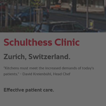
Schulthess Clinic
Zurich, Switzerland.
"Kitchens must meet the increased demands of today's
patients." - David Kreienbühl, Head Chef