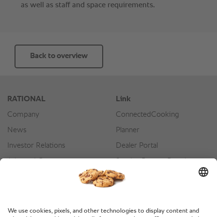
Back to overview