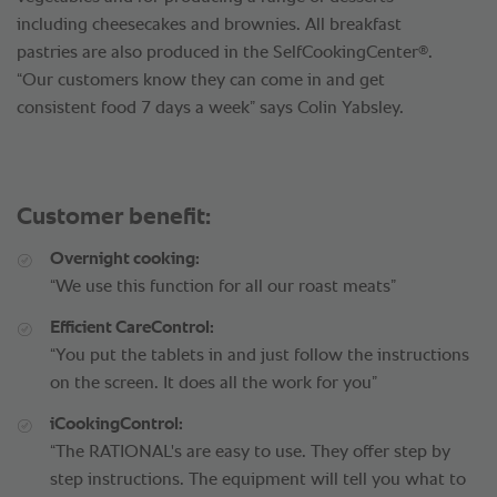
including cheesecakes and brownies. All breakfast
®
pastries are also produced in the SelfCookingCenter
.
“Our customers know they can come in and get
consistent food 7 days a week” says Colin Yabsley.
Customer benefit:
Overnight cooking:
“We use this function for all our roast meats”
Efficient CareControl:
“You put the tablets in and just follow the instructions
on the screen. It does all the work for you”
iCookingControl:
“The RATIONAL's are easy to use. They offer step by
step instructions. The equipment will tell you what to