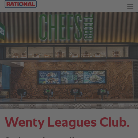
Wenty Leagues Club.