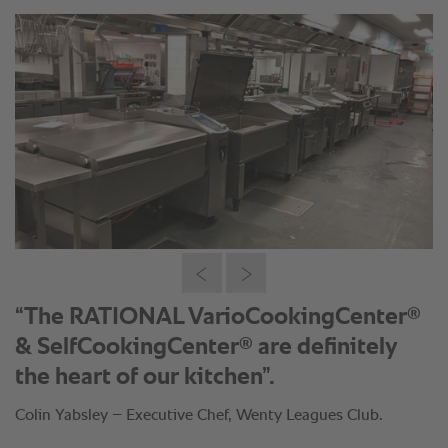
®
“The RATIONAL VarioCookingCenter
®
& SelfCookingCenter
are definitely
the heart of our kitchen”.
Colin Yabsley – Executive Chef, Wenty Leagues Club.