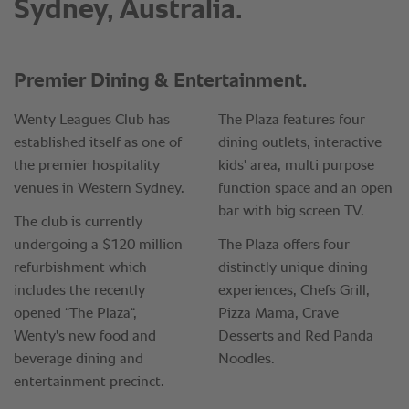
Sydney, Australia.