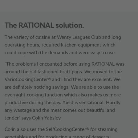
The RATIONAL solution.
The variety of cuisine at Wenty Leagues Club and long
operating hours, required kitchen equipment which
could cope with the demands and were easy to use.
“The problems I encounted before using RATIONAL was
around the old fashioned bratt pans. We moved to the
®
VarioCookingCenter
and I find they are excellent. We
are definitely noticing savings. We are able to use the
overnight cooking function which also makes us more
productive during the day. Yield is sensational. Hardly
any wastage and the meat comes out beautiful and
tender” says Colin Yabsley.
®
Colin also uses the SelfCookingCenter
for steaming
vegetables and for producing a range of desserts