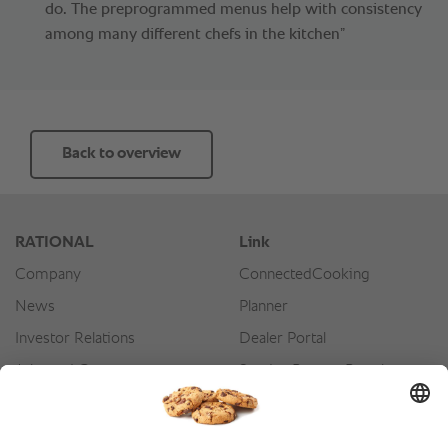
do. The preprogrammed menus help with consistency
among many different chefs in the kitchen”
Back to overview