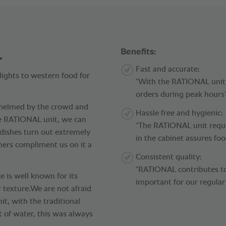
.
Benefits:
Fast and accurate:
ights to western food for
“With the RATIONAL unit,
orders during peak hours”
whelmed by the crowd and
Hassle free and hygienic:
he RATIONAL unit, we can
“The RATIONAL unit requ
 dishes turn out extremely
in the cabinet assures foo
mers compliment us on it a
Consistent quality:
“RATIONAL contributes to 
e is well known for its
important for our regular
r texture.We are not afraid
t, with the traditional
t of water, this was always