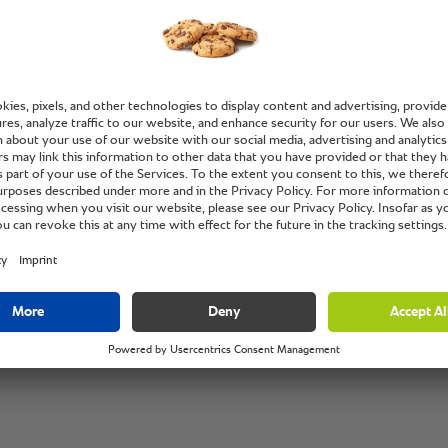
with hig
Pang Wui Ying,