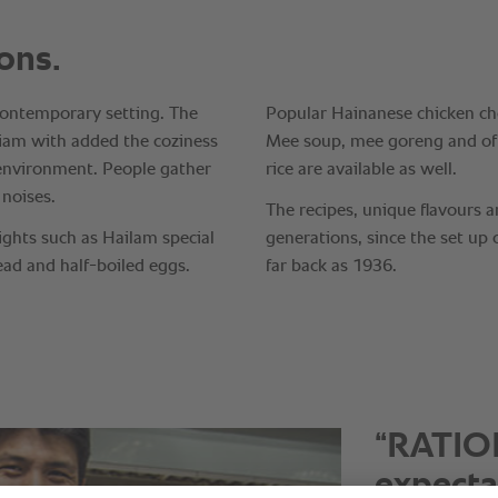
“It is i
consiste