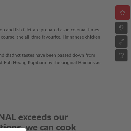
mpressive to achieve
nt quality, juicy chicken