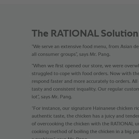
The RATIONAL Solution
“We serve an extensive food menu, from Asian del
all consumer groups”, says Mr. Pang.
“When we first opened our store, we were over
struggled to cope with food orders. Now with t
respond faster and more accurately to orders. All
tasty and consistent inquality. Our regular custo
lot”, says Mr. Pang.
“For instance, our signature Hainanese chicken ric
authentic taste, the chicken has a juicy and tende
of overcooking the chicken with the RATIONAL uni
cooking method of boiling the chicken in a big po