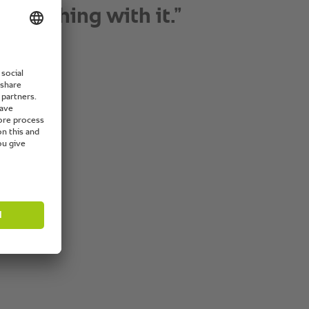
h level of hygiene.”
 Director