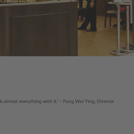
almost everything with it.” - Pang Wui Ying, Director