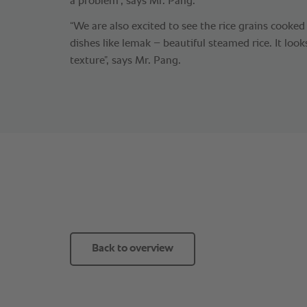
a problem”, says Mr. Pang.
“We are also excited to see the rice grains cooke
dishes like lemak – beautiful steamed rice. It loo
texture”, says Mr. Pang.
Back to overview