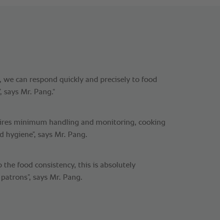
 we can respond quickly and precisely to food
, says Mr. Pang.“
ires minimum handling and monitoring, cooking
d hygiene”, says Mr. Pang.
the food consistency, this is absolutely
 patrons”, says Mr. Pang.