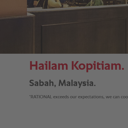
Hailam Kopitiam.
Sabah, Malaysia.
“RATIONAL exceeds our expectations, we can cook 