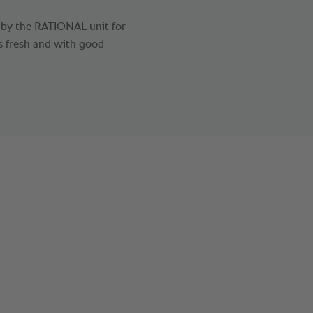
d by the RATIONAL unit for
ks fresh and with good