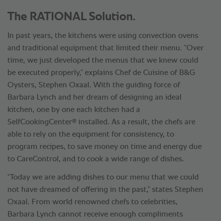
The RATIONAL Solution.
In past years, the kitchens were using convection ovens
and traditional equipment that limited their menu. “Over
time, we just developed the menus that we knew could
be executed properly,” explains Chef de Cuisine of B&G
Oysters, Stephen Oxaal. With the guiding force of
Barbara Lynch and her dream of designing an ideal
kitchen, one by one each kitchen had a
®
SelfCookingCenter
installed. As a result, the chefs are
able to rely on the equipment for consistency, to
program recipes, to save money on time and energy due
to CareControl, and to cook a wide range of dishes.
“Today we are adding dishes to our menu that we could
not have dreamed of offering in the past,” states Stephen
Oxaal. From world renowned chefs to celebrities,
Barbara Lynch cannot receive enough compliments