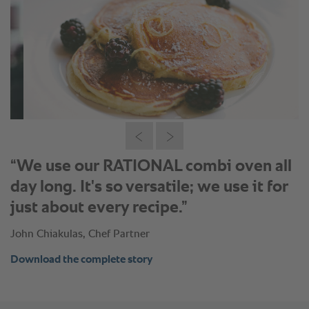
“We use our RATIONAL combi oven all
day long. It's so versatile; we use it for
just about every recipe.”
John Chiakulas, Chef Partner
Download the complete story