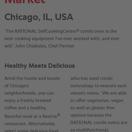
Chicago, IL, USA
®
“The RATIONAL SelfCookingCenter
combi oven is the
best cooking equipment I’ve ever worked with, and ever
will.” John Chiakulas, Chef Partner