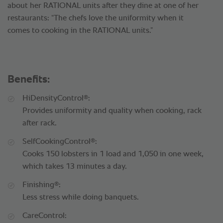
about her RATIONAL units after they dine at one of her
restaurants: “The chefs love the uniformity when it
comes to cooking in the RATIONAL units.”
Benefits:
®
HiDensityControl
:
Provides uniformity and quality when cooking, rack
after rack.
®
SelfCookingControl
:
Cooks 150 lobsters in 1 load and 1,050 in one week,
which takes 13 minutes a day.
®
Finishing
:
Less stress while doing banquets.
CareControl: