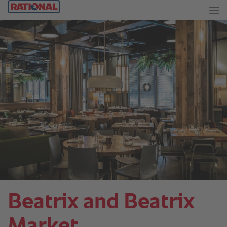
Beatrix and Beatrix
Market