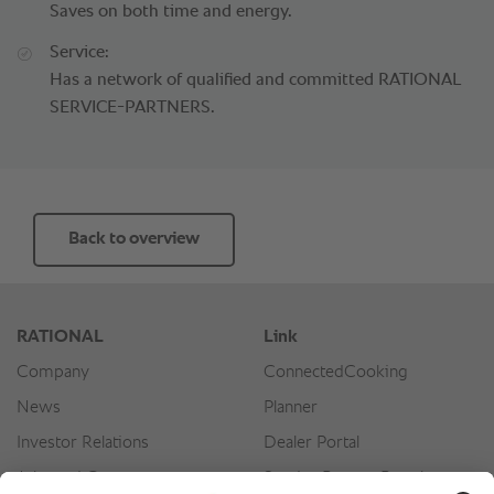
Saves on both time and energy.
Service:
Has a network of qualified and committed RATIONAL
SERVICE-PARTNERS.
Back to overview