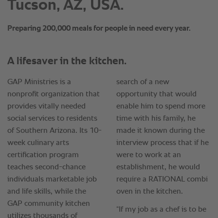
Tucson, AZ, USA.
Preparing 200,000 meals for people in need every year.