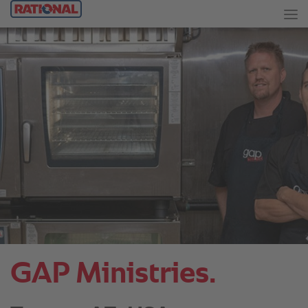
GAP Ministries.