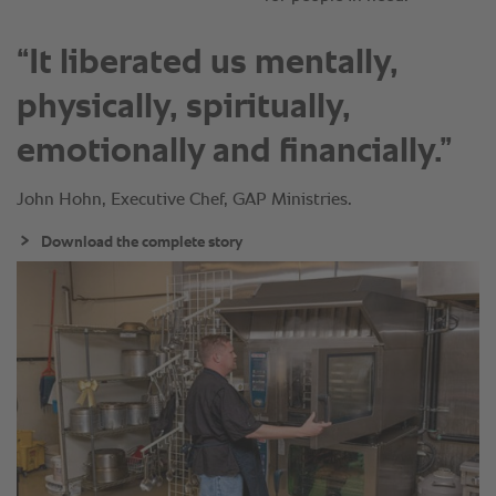
“It liberated us mentally,
physically, spiritually,
emotionally and financially.”
John Hohn, Executive Chef, GAP Ministries.
Download the complete story