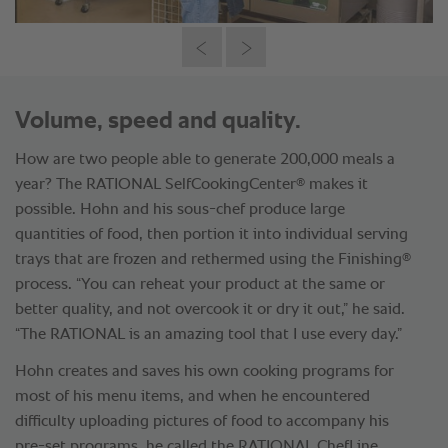
Volume, speed and quality.
How are two people able to generate 200,000 meals a
®
year? The RATIONAL SelfCookingCenter
makes it
possible. Hohn and his sous-chef produce large
quantities of food, then portion it into individual serving
®
trays that are frozen and rethermed using the Finishing
process. “You can reheat your product at the same or
better quality, and not overcook it or dry it out,” he said.
“The RATIONAL is an amazing tool that I use every day.”
Hohn creates and saves his own cooking programs for
most of his menu items, and when he encountered
difficulty uploading pictures of food to accompany his
pre-set programs, he called the RATIONAL ChefLine,