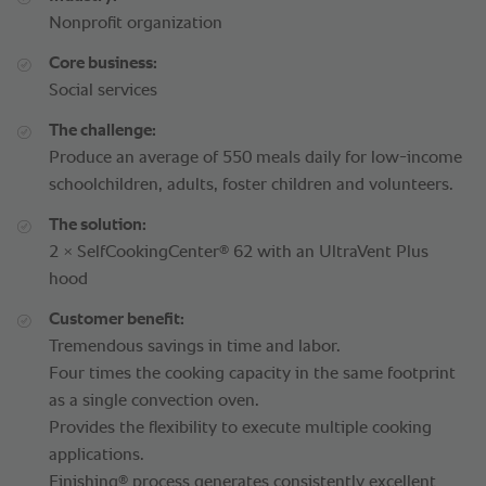
Nonprofit organization
Core business:
Social services
The challenge:
Produce an average of 550 meals daily for low-income
schoolchildren, adults, foster children and volunteers.
The solution:
®
2 × SelfCookingCenter
62 with an UltraVent Plus
hood
Customer benefit:
Tremendous savings in time and labor.
Four times the cooking capacity in the same footprint
as a single convection oven.
Provides the flexibility to execute multiple cooking
applications.
®
Finishing
process generates consistently excellent