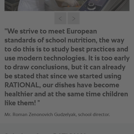
"We strive to meet European
standards of school nutrition, the way
to do this is to study best practices and
use modern technologies. It is too early
to draw conclusions, but it can already
be stated that since we started using
RATIONAL, our dishes have become
healthier and at the same time children
like them! ”
Mr. Roman Zenonovich Gudzelyak, school director.