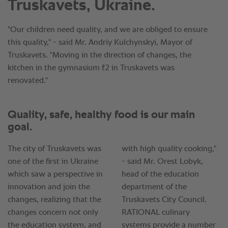
Truskavets, Ukraine.
"Our children need quality, and we are obliged to ensure
this quality," - said Mr. Andriy Kulchynskyi, Mayor of
Truskavets. "Moving in the direction of changes, the
kitchen in the gymnasium №2 in Truskavets was
renovated."