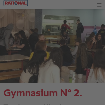
Gymnasium N° 2.