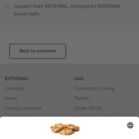
Support from RATIONAL, trainings by RATIONAL
brand chefs
Back to overview