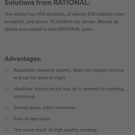
Solutions from RATIONAL:
The school has 959 students, of whom 350 children have
breakfast, and about 70 children eat dinner. Almost all
dishes are cooked in two RATIONAL units.
Advantages:
Automatic cleaning system, does not require control
and can be done at night
Healthier dishes (much less oil is needed for cooking,
steaming).
Saving space, labor resources
Ease of operation
The same result of high quality cooking.