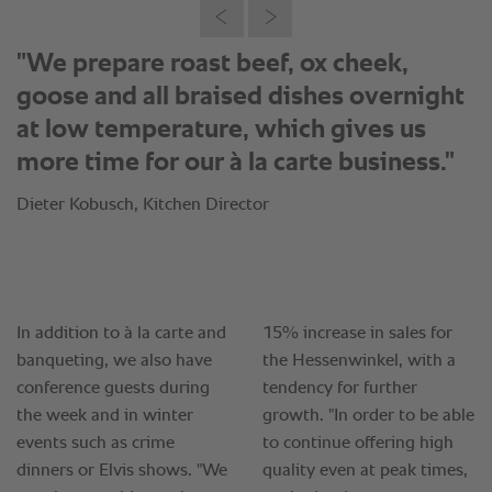
"We prepare roast beef, ox cheek,
goose and all braised dishes overnight
at low temperature, which gives us
more time for our à la carte business."
Dieter Kobusch, Kitchen Director