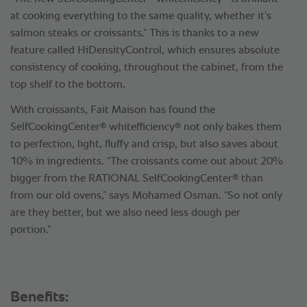
at cooking everything to the same quality, whether it’s
salmon steaks or croissants.” This is thanks to a new
feature called HiDensityControl, which ensures absolute
consistency of cooking, throughout the cabinet, from the
top shelf to the bottom.
With croissants, Fait Maison has found the
®
®
SelfCookingCenter
whitefficiency
not only bakes them
to perfection, light, fluffy and crisp, but also saves about
10% in ingredients. “The croissants come out about 20%
®
bigger from the RATIONAL SelfCookingCenter
than
from our old ovens,” says Mohamed Osman. “So not only
are they better, but we also need less dough per
portion.”
Benefits: