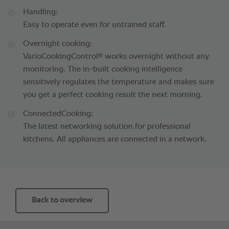
Handling:
Easy to operate even for untrained staff.
Overnight cooking:
®
VarioCookingControl
works overnight without any
monitoring. The in-built cooking intelligence
sensitively regulates the temperature and makes sure
you get a perfect cooking result the next morning.
ConnectedCooking:
The latest networking solution for professional
kitchens. All appliances are connected in a network.
Back to overview