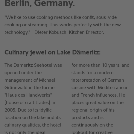
Berlin, Germany.
"We like to use cooking methods like confit, sous-vide
cooking or steaming. This works perfectly with the new
technology." - Dieter Kobusch, Kitchen Director.