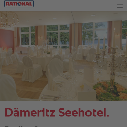
Dämeritz Seehotel.