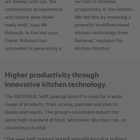
Higher productivity through
innovative kitchen technology.
®
The RATIONAL SelfCookingCenter
is used for a wide
range of products, from scones, pastries and pies to
steaks and roasts. The group’s customers expect the
same high standard of food, whichever site they use, so
consistency is vital.
®
®
“The new SelfCookingCenter
whitefficiency
is brilliant