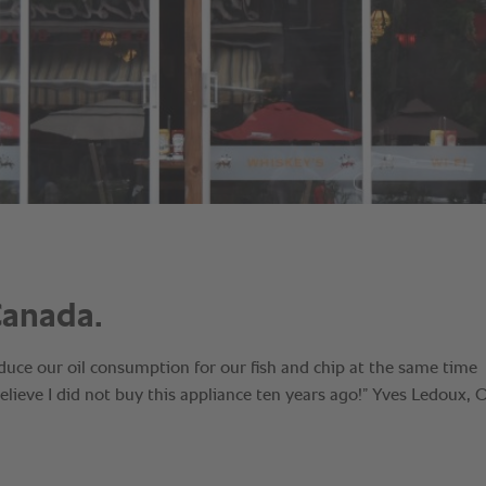
Canada.
duce our oil consumption for our fish and chip at the same time
believe I did not buy this appliance ten years ago!” Yves Ledoux,