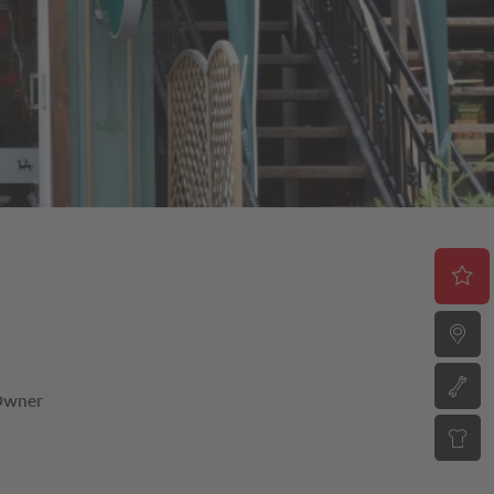
 Owner