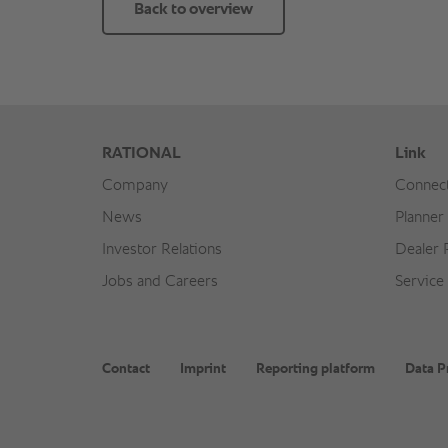
Back to overview