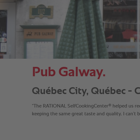
Pub Galway.
Québec City, Québec - 
®
“The RATIONAL SelfCookingCenter
helped us re
keeping the same great taste and quality. I can’t 