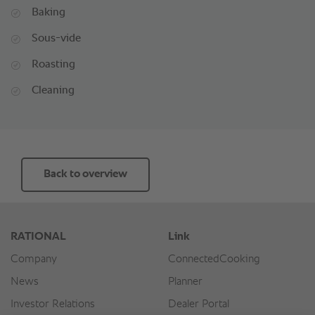
Baking
Sous-vide
Roasting
Cleaning
Back to overview