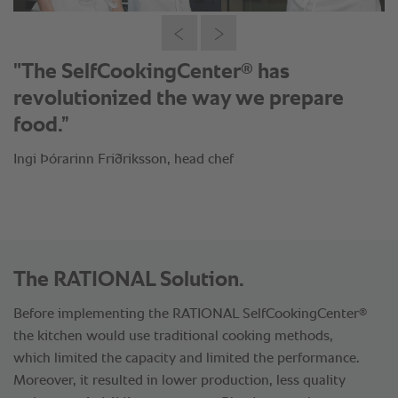
“It is mandatory to have
®
SelfCookingCenter
in the kitchen.”
Viktor Örn Andrésson, head chef
The RATIONAL Solution.
®
Before implementing the RATIONAL SelfCookingCenter
the kitchen would use traditional cooking methods,
which limited the capacity and limited the performance.
Moreover, it resulted in lower production, less quality