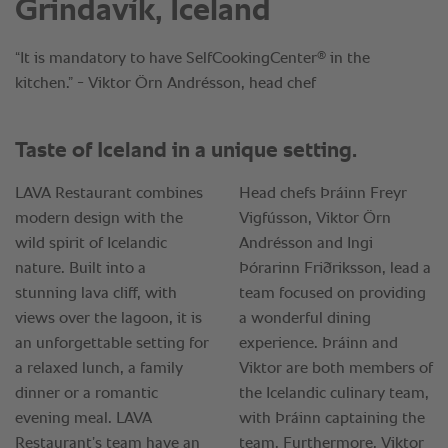
Grindavík, Iceland
®
“It is mandatory to have SelfCookingCenter
in the
kitchen.” - Viktor Örn Andrésson, head chef