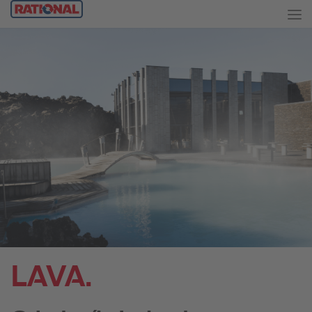
LAVA.