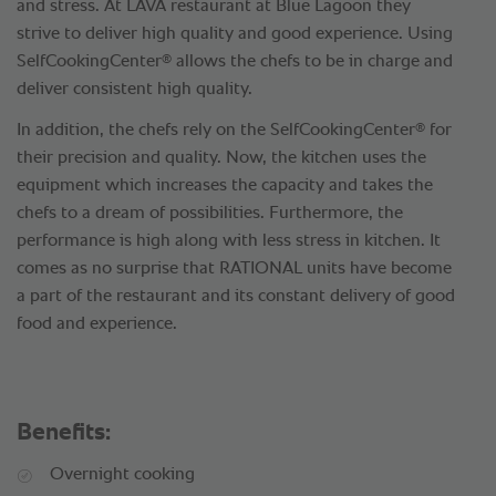
and stress. At LAVA restaurant at Blue Lagoon they
strive to deliver high quality and good experience. Using
®
SelfCookingCenter
allows the chefs to be in charge and
deliver consistent high quality.
®
In addition, the chefs rely on the SelfCookingCenter
for
their precision and quality. Now, the kitchen uses the
equipment which increases the capacity and takes the
chefs to a dream of possibilities. Furthermore, the
performance is high along with less stress in kitchen. It
comes as no surprise that RATIONAL units have become
a part of the restaurant and its constant delivery of good
food and experience.
Benefits:
Overnight cooking