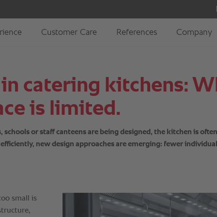
 in catering kitchens:
ce is limited.
chools or staff canteens are being designed, the kitchen is often 
te efficiently, new design approaches are emerging: fewer individu