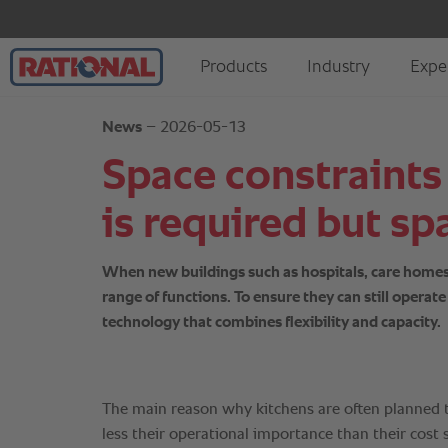
News
– 2026-05-13
Space constraints
is required but spa
When new buildings such as hospitals, care homes, s
range of functions. To ensure they can still opera
technology that combines flexibility and capacity.