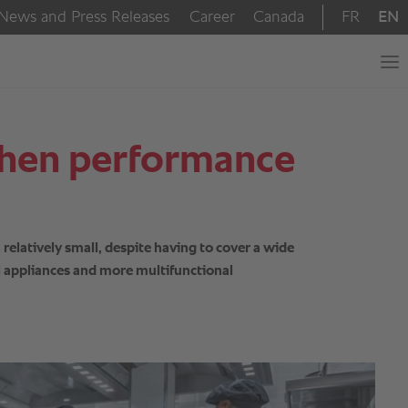
 When performance
relatively small, despite having to cover a wide
al appliances and more multifunctional