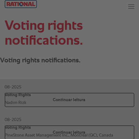
Voting rights
notifications.