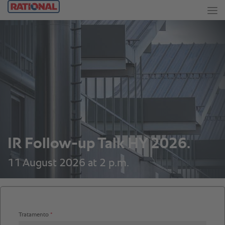
IR Follow-up Talk HY 2026.
11 August 2026 at 2 p.m.