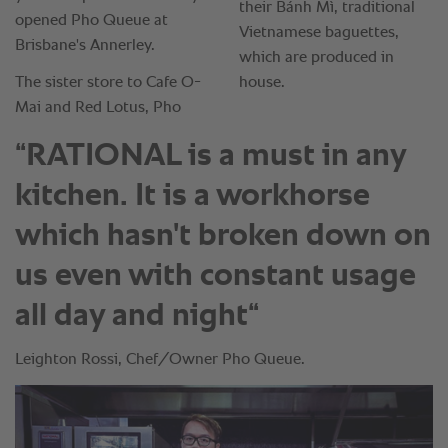
“RATIONAL is a must in any
kitchen. It is a workhorse
which hasn't broken down on
us even with constant usage
all day and night“
Leighton Rossi, Chef/Owner Pho Queue.