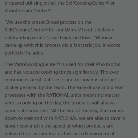
®
prepared utilising either the SelfCookingCenter
or
®
VarioCookingCenter
.
“We use the preset Bread process on the
®
SelfCookingCenter
for our Bánh Mì and it delivers
outstanding results” says Leighton Rossi. “Whoever
came up with this process did a fantastic job. It works
perfectly” he adds.
®
The VarioCookingCenter
is used for their Pho broths
and has reduced cooking times significantly. The ever
common issue of staff costs and turnover is another
challenge faced by the team. The ease of use and preset
processes with the RATIONAL units means no matter
who is cooking on the day, the products will always
come out consistent. “At the end of the day, it all comes
down to cost and with RATIONAL we are able to save in
labour cost and in the speed at which products are
delivered to customers in a fast paced environment