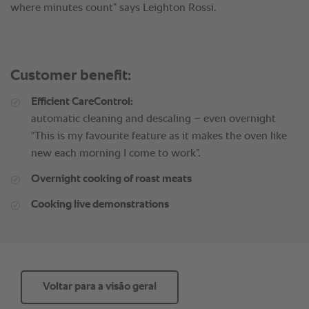
where minutes count” says Leighton Rossi.
Customer benefit:
Efficient CareControl:
automatic cleaning and descaling – even overnight
“This is my favourite feature as it makes the oven like
new each morning I come to work”.
Overnight cooking of roast meats
Cooking live demonstrations
Voltar para a visão geral