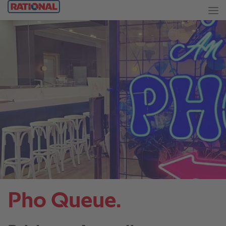
Pho Queue.