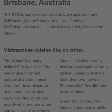
Brisbane, Australia
“RATIONAL has revolutionised how we operate – one
®
SelfCookingCenter
has turned into a family of
RATIONAL products.“ - Leighton Rossi, Chef/Owner Pho
Queue