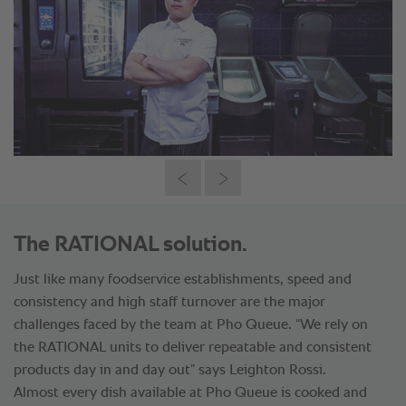
The RATIONAL solution.
Just like many foodservice establishments, speed and
consistency and high staff turnover are the major
challenges faced by the team at Pho Queue. “We rely on
the RATIONAL units to deliver repeatable and consistent
products day in and day out” says Leighton Rossi.
Almost every dish available at Pho Queue is cooked and