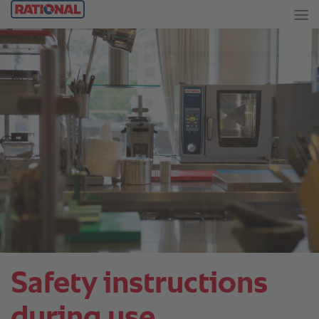
Safety instructions
during use.