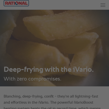
Deep-frying with the iVario.
With zero compromises.