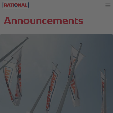
Announcements