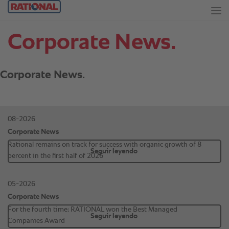
Corporate News.