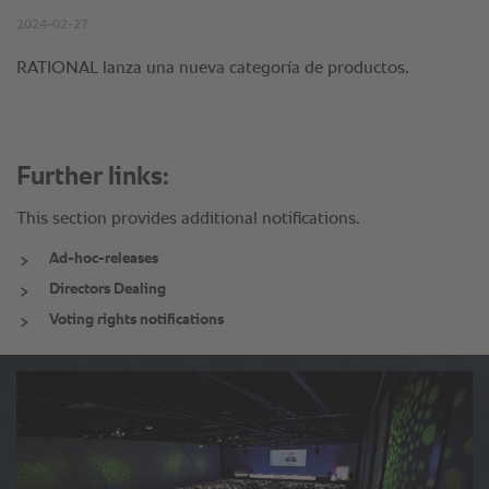
Further links:
This section provides additional notifications.
Ad-hoc-releases
Directors Dealing
Voting rights notifications