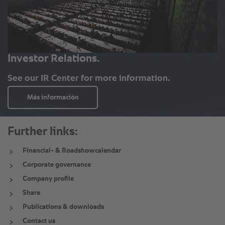
Further links:
Financial- & Roadshowcalendar
Corporate governance
Company profile
Share
Publications & downloads
Contact us