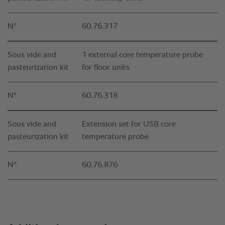
N°
60.76.317
Sous vide and
1 external core temperature probe
pasteurization kit
for floor units
N°
60.76.318
Sous vide and
Extension set for USB core
pasteurization kit
temperature probe
N°
60.76.876