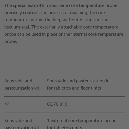
Sous vide and
Sous vide and pasteurization kit
pasteurization kit
for tabletop and floor units
N°
60.76.316
Sous vide and
1 external core temperature probe
pasteurization kit
for tabletop units