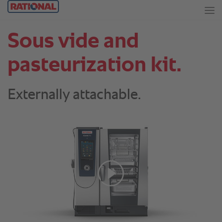
Sous vide and
pasteurization kit.
Externally attachable.