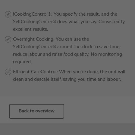
Back to overview