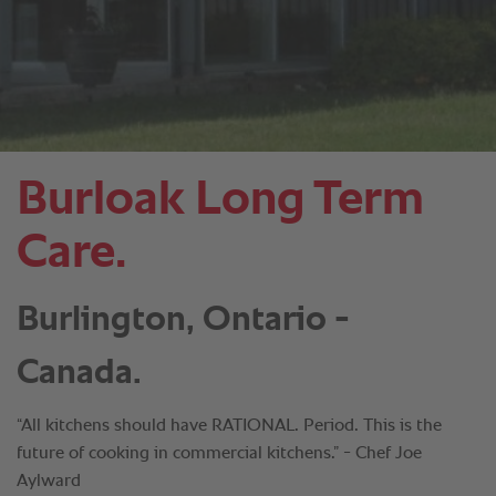
Burloak Long Term
Care.
Burlington, Ontario -
Canada.
“All kitchens should have RATIONAL. Period. This is the
future of cooking in commercial kitchens.” - Chef Joe
Aylward