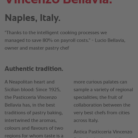
Naples, Italy.
"Thanks to the intelligent cooking processes we
managed to save 80% on payroll costs." - Lucio Bellavia,
owner and master pastry chef