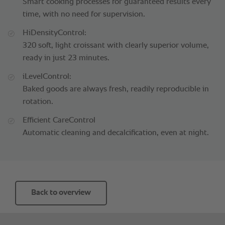
Smart cooking processes for guaranteed results every
time, with no need for supervision.
HiDensityControl:
320 soft, light croissant with clearly superior volume,
ready in just 23 minutes.
iLevelControl:
Baked goods are always fresh, readily reproducible in
rotation.
Efficient CareControl
Automatic cleaning and decalcification, even at night.
Back to overview