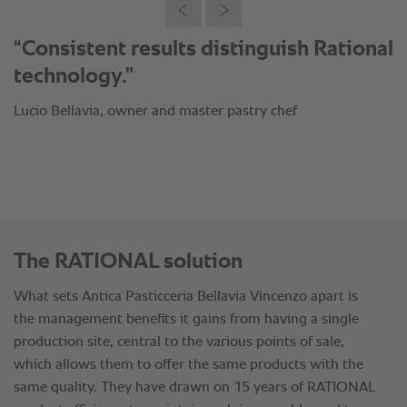
“Consistent results distinguish Rational
technology."
Lucio Bellavia, owner and master pastry chef
The RATIONAL solution
What sets Antica Pasticceria Bellavia Vincenzo apart is
the management benefits it gains from having a single
production site, central to the various points of sale,
which allows them to offer the same products with the
same quality. They have drawn on 15 years of RATIONAL