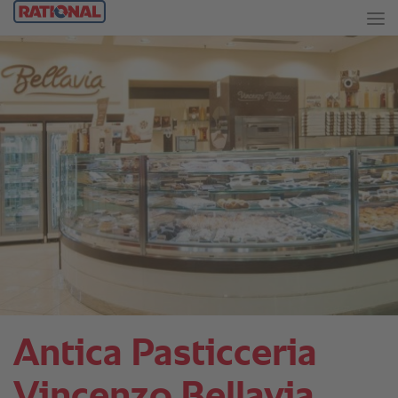
Antica Pasticceria
Vincenzo Bellavia.