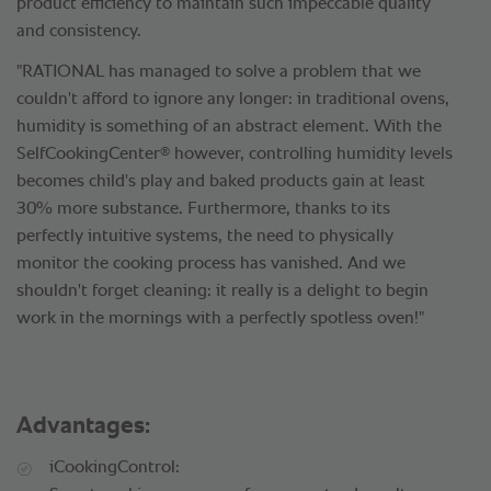
product efficiency to maintain such impeccable quality
and consistency.
"RATIONAL has managed to solve a problem that we
couldn't afford to ignore any longer: in traditional ovens,
humidity is something of an abstract element. With the
®
SelfCookingCenter
however, controlling humidity levels
becomes child's play and baked products gain at least
30% more substance. Furthermore, thanks to its
perfectly intuitive systems, the need to physically
monitor the cooking process has vanished. And we
shouldn't forget cleaning: it really is a delight to begin
work in the mornings with a perfectly spotless oven!"
Advantages:
iCookingControl: