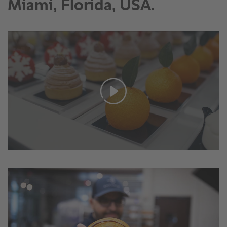
Miami, Florida, USA.