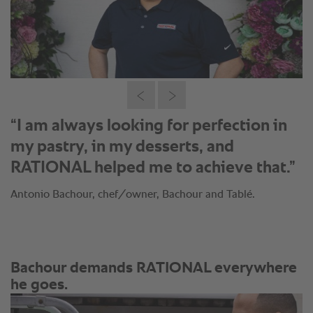
“I am always looking for perfection in
my pastry, in my desserts, and
RATIONAL helped me to achieve that.”
Antonio Bachour, chef/owner, Bachour and Tablé.