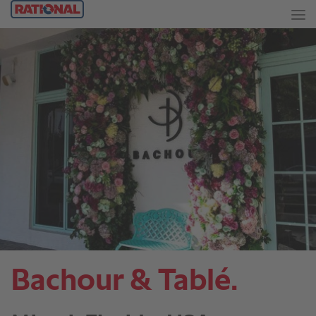
Bachour & Tablé.