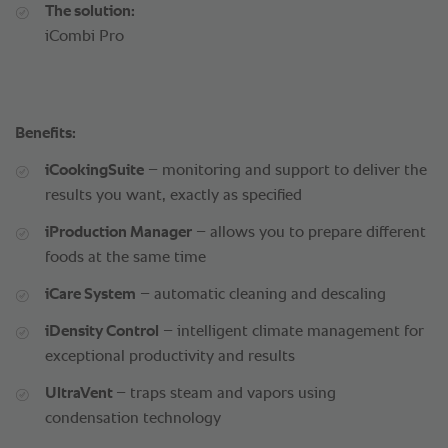
The solution:
iCombi Pro
Benefits:
iCookingSuite
– monitoring and support to deliver the
results you want, exactly as specified
iProduction Manager
– allows you to prepare different
foods at the same time
iCare System
– automatic cleaning and descaling
iDensity Control
– intelligent climate management for
exceptional productivity and results
UltraVent
– traps steam and vapors using
condensation technology