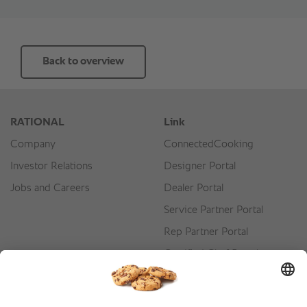
Back to overview