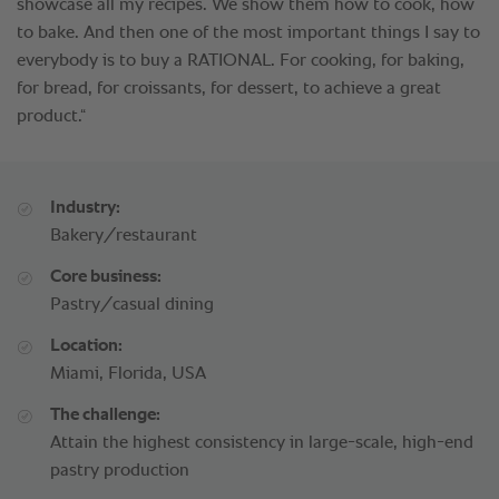
Industry:
Bakery/restaurant
Core business:
Pastry/casual dining
Location:
Miami, Florida, USA
The challenge:
Attain the highest consistency in large-scale, high-end
pastry production