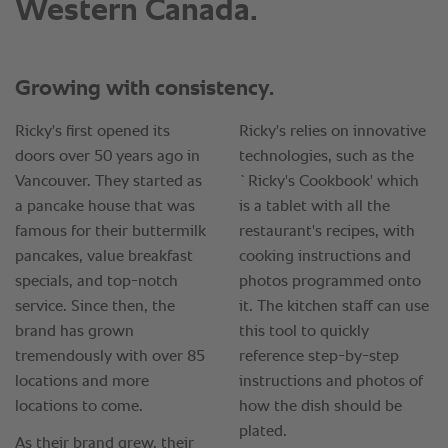
Western Canada.