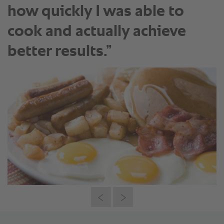
how quickly I was able to
cook and actually achieve
better results.”