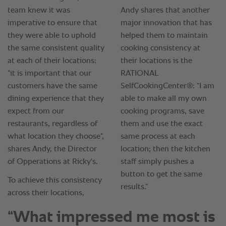
“What impressed me most is