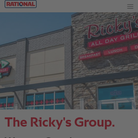
The Ricky's Group.