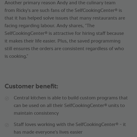
Another primary reason Andy and the culinary team
®
from Ricky's are such fans of the SelfCookingCenter
is
that it has helped solve issues that many restaurants are
facing regarding labour. Andy shares, “The
®
SelfCookingCenter
is attractive for hiring staff because
it makes their life easier. Plus, the saved programming
still ensures the orders are consistent regardless of who
is cooking.”
Customer benefit:
Central kitchen is able to build custom programs that
®
can be used on all their SelfCookingCenter
units to
maintain consistency
®
Staff loves working with the SelfCookingCenter
- it
has made everyone's lives easier