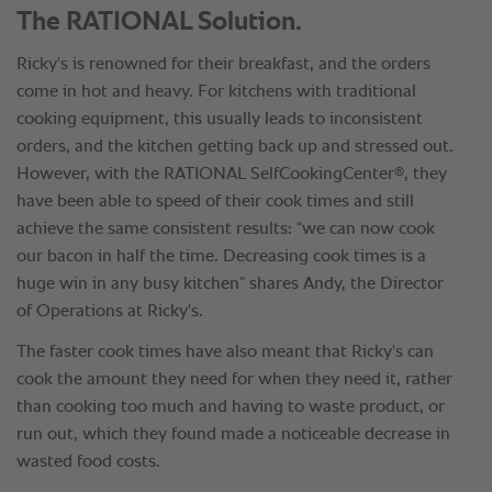
The RATIONAL Solution.
Ricky's is renowned for their breakfast, and the orders
come in hot and heavy. For kitchens with traditional
cooking equipment, this usually leads to inconsistent
orders, and the kitchen getting back up and stressed out.
®
However, with the RATIONAL SelfCookingCenter
, they
have been able to speed of their cook times and still
achieve the same consistent results: “we can now cook
our bacon in half the time. Decreasing cook times is a
huge win in any busy kitchen” shares Andy, the Director
of Operations at Ricky's.
The faster cook times have also meant that Ricky's can
cook the amount they need for when they need it, rather
than cooking too much and having to waste product, or
run out, which they found made a noticeable decrease in
wasted food costs.