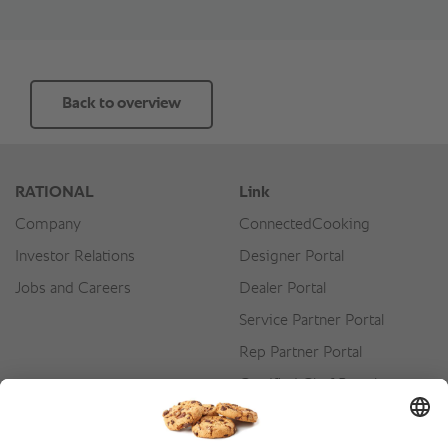
Back to overview