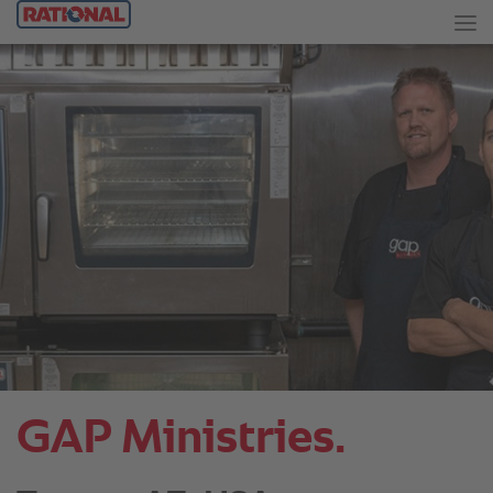
GAP Ministries.