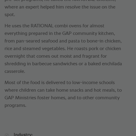
where an expert helped him resolve the issue on the
spot.
He uses the RATIONAL combi ovens for almost
everything prepared in the GAP community kitchen,
from pan-seared seafood and pasta to bone-in chicken,
rice and steamed vegetables. He roasts pork or chicken
overnight that comes out moist and fragrant for
shredding in barbecue sandwiches or a baked enchilada
casserole.
Most of the food is delivered to low-income schools
where children can take home snacks and hot meals, to
GAP Ministries foster homes, and to other community
programs.
Industry: