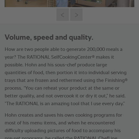
Volume, speed and quality.
How are two people able to generate 200,000 meals a
®
year? The RATIONAL SelfCookingCenter
makes it
possible. Hohn and his sous-chef produce large
quantities of food, then portion it into individual serving
®
trays that are frozen and rethermed using the Finishing
process. “You can reheat your product at the same or
better quality, and not overcook it or dry it out,” he said.
“The RATIONAL is an amazing tool that I use every day.”
Hohn creates and saves his own cooking programs for
most of his menu items, and when he encountered
difficulty uploading pictures of food to accompany his
pre-set programs, he called the RATIONAL ChefLine,