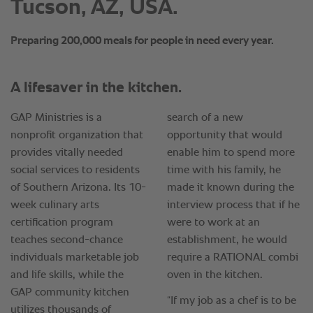
Tucson, AZ, USA.
Preparing 200,000 meals for people in need every year.