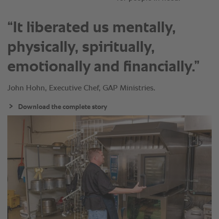
“It liberated us mentally,
physically, spiritually,
emotionally and financially.”
John Hohn, Executive Chef, GAP Ministries.
Download the complete story