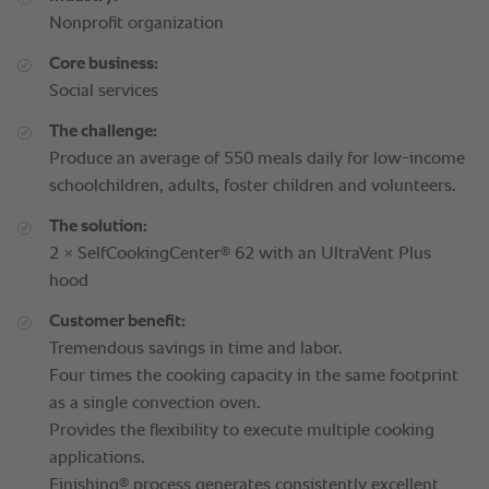
Nonprofit organization
Core business:
Social services
The challenge:
Produce an average of 550 meals daily for low-income
schoolchildren, adults, foster children and volunteers.
The solution:
®
2 × SelfCookingCenter
62 with an UltraVent Plus
hood
Customer benefit:
Tremendous savings in time and labor.
Four times the cooking capacity in the same footprint
as a single convection oven.
Provides the flexibility to execute multiple cooking
applications.
®
Finishing
process generates consistently excellent