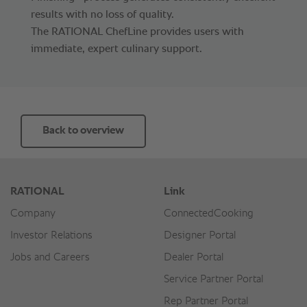
results with no loss of quality.
The RATIONAL ChefLine provides users with
immediate, expert culinary support.
Back to overview