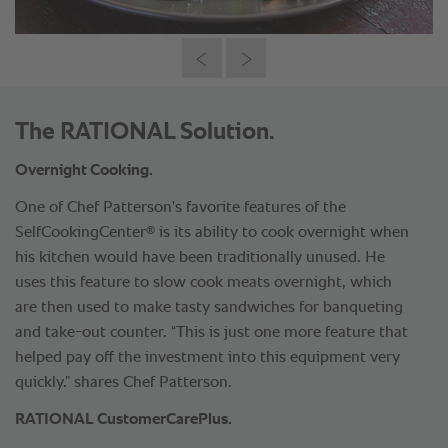
The RATIONAL Solution.
Overnight Cooking.
One of Chef Patterson's favorite features of the
®
SelfCookingCenter
is its ability to cook overnight when
his kitchen would have been traditionally unused. He
uses this feature to slow cook meats overnight, which
are then used to make tasty sandwiches for banqueting
and take-out counter. “This is just one more feature that
helped pay off the investment into this equipment very
quickly.” shares Chef Patterson.
RATIONAL CustomerCarePlus.