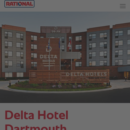
Delta Hotel
Dartmouth.