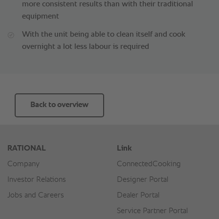
more consistent results than with their traditional
equipment
With the unit being able to clean itself and cook
overnight a lot less labour is required
Back to overview