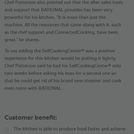
Chef Patterson also pointed out that the after sales tools
and support that RATIONAL provides has been very
powerful for his kitchen. “It is more than just the
machine. All the resources that came along with it, such
as the chef support and ConnectedCooking, have been
great.” he shares.
®
To say adding the SelfCookingCenter
was a positive
experience for this kitchen would be putting it lightly.
®
Chef Patterson said he had his SelfCookingCenter
only
two weeks before asking his boss for a second one so
that he could get rid of his brand new steamer and cook
even more with RATIONAL.
Customer benefit:
The kitchen is able to produce food faster and achieve