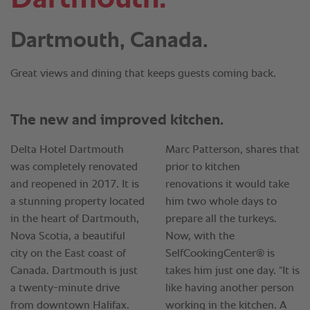
Dartmouth, Canada.
Great views and dining that keeps guests coming back.