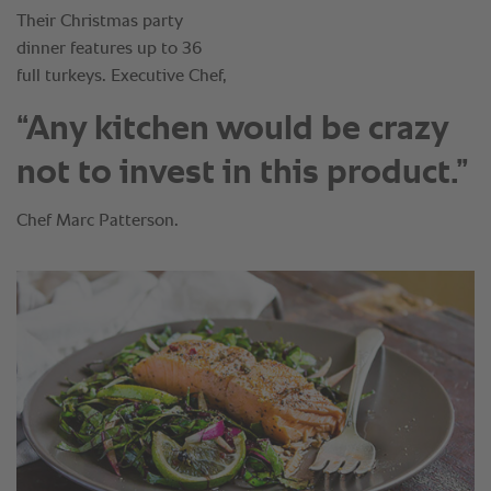
“Any kitchen would be crazy
not to invest in this product.”
Chef Marc Patterson.