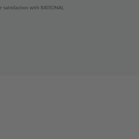
r satisfaction with RATIONAL