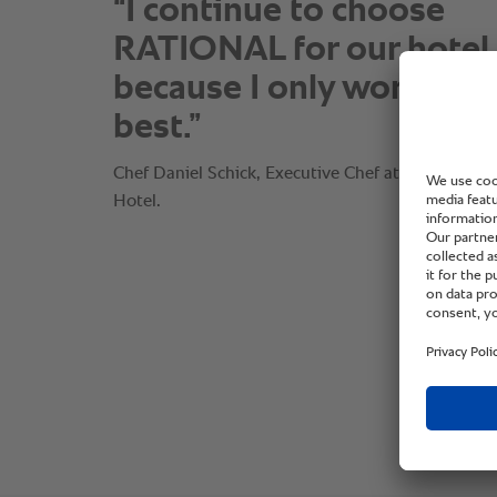
“I continue to choose
RATIONAL for our hotel
because I only work wit
best.”
Chef Daniel Schick, Executive Chef at The Omni 
Hotel.