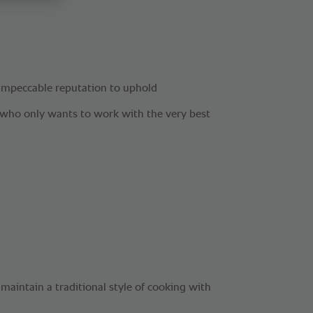
impeccable reputation to uphold
f who only wants to work with the very best
l maintain a traditional style of cooking with