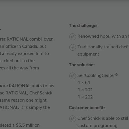
.
The challenge:
Renowned hotel with an 
first RATIONAL combi-oven
n office in Canada, but
Traditionally trained che
d already exposed him to
equipment
eached out to the
The solution:
es all the way from
®
SelfCookingCenter
1 × 61
g more RATIONAL units to his
1 × 201
ose RATIONAL, Chef Schick
1 × 202
e same reason one might
ATIONAL. It is simply the
Customer benefit:
Chef Schick is able to stil
eted a $6.5 million
custom programing