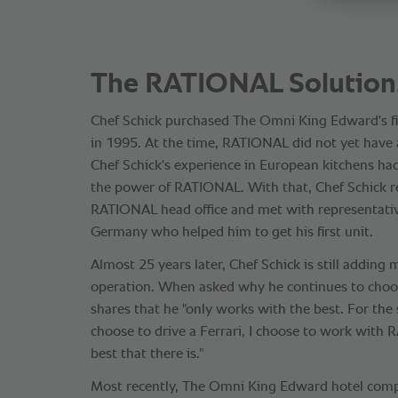
The RATIONAL Solution
Chef Schick purchased The Omni King Edward's 
in 1995. At the time, RATIONAL did not yet have a
Chef Schick's experience in European kitchens ha
the power of RATIONAL. With that, Chef Schick r
RATIONAL head office and met with representativ
Germany who helped him to get his first unit.
Almost 25 years later, Chef Schick is still addin
operation. When asked why he continues to cho
shares that he "only works with the best. For th
choose to drive a Ferrari, I choose to work with R
best that there is."
Most recently, The Omni King Edward hotel compl