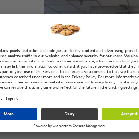
,
h the
King Edward