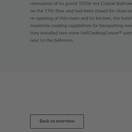
renovation of its grand 1920s-era Crystal Ballroo
on the 17th floor and had been closed for close t
re-opening of this room and its kitchen, the hote
maximize cooking capabilities for banqueting even
®
they installed two more SelfCookingCenter
units
next to the ballroom.
Back to overview