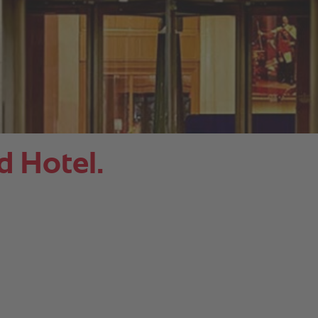
 Hotel.