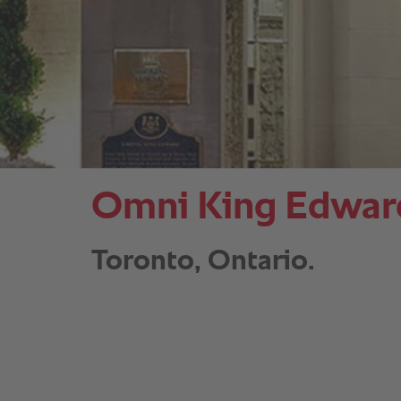
Omni King Edward
Toronto, Ontario.