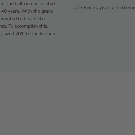
m. The ballroom is located
Over 20 years of custome
o 40 years. With the grand
l wanted to be able to
ts. To accomplish this,
, sized 201, to the kitchen