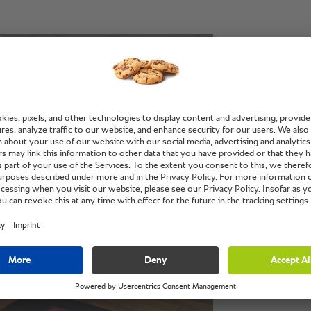
“The fl
makes it
kitchen.
Mike Medycki, 
Download the c