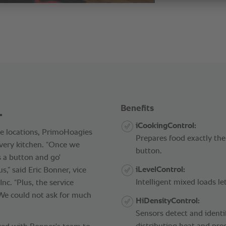
.
Benefits
iCookingControl:
se locations, PrimoHoagies
Prepares food exactly the
very kitchen. “Once we
button.
s a button and go'
iLevelControl:
” said Eric Bonner, vice
Intelligent mixed loads le
nc. “Plus, the service
 We could not ask for much
HiDensityControl:
Sensors detect and identif