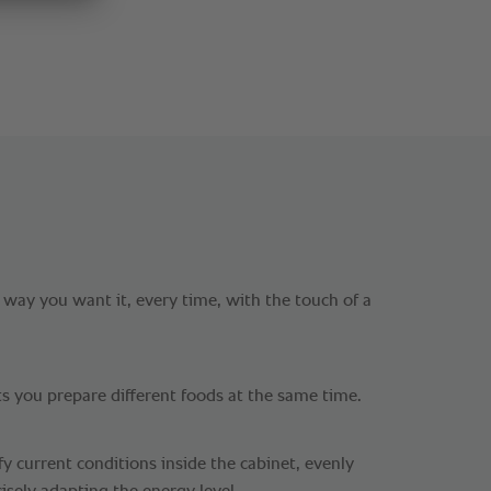
 way you want it, every time, with the touch of a
ts you prepare different foods at the same time.
y current conditions inside the cabinet, evenly