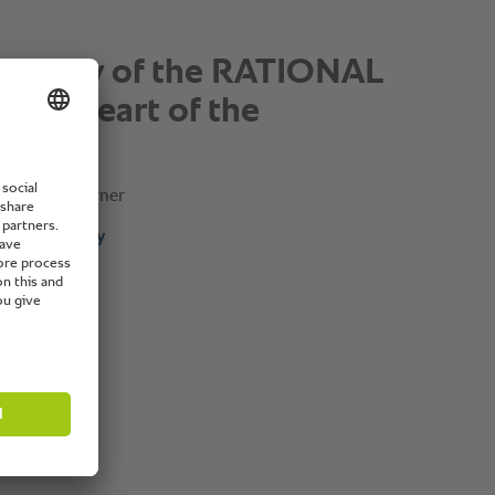
exibility of the RATIONAL
 the heart of the
”
Franchise Owner
omplete story