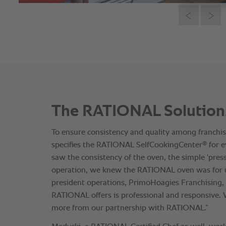
The RATIONAL Solution
To ensure consistency and quality among franchi
®
specifies the RATlONAL SelfCookingCenter
for e
saw the consistency of the oven, the simple 'pres
operation, we knew the RATIONAL oven was for us,
president operations, PrimoHoagies Franchising, I
RATIONAL offers is professional and responsive.
more from our partnership with RATIONAL.”