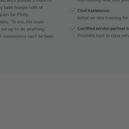
distributing heat and prec
ked with Bonner's team to
y bake hoagie rolls of
Chef Assistance:
gram for Philly
Initial on-site training fo
ions. “To me, the main
Certified service partner 
set up to do anything,”
Provides best in class ser
ct consistency can't be beat,