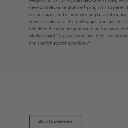
Medycki, a RATIONAL Certified Chef as well, wor
®
develop SelfCookingCenter
programs to perfectl
various sizes, and is now working to create a pro
cheesesteaks for all PrimoHoagies franchise locat
benefit is the way programs and pathways can be 
Medycki said. “It's so easy to use. Also, the produ
and that's huge for everybody.”
Back to overview