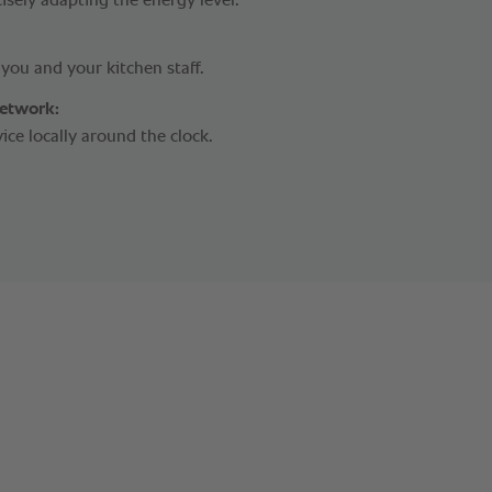
isely adapting the energy level.
r you and your kitchen staff.
network:
vice locally around the clock.