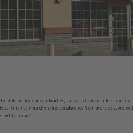
ety of items for our sandwiches, such as chicken cutlets, meatbal
e still maintaining the same consistency from store to store wit
fect fit for us.”