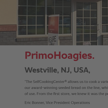
PrimoHoagies.
Westville, NJ, USA,
®
“The SelfCookingCenter
allows us to cook a vari
our award-winning seeded bread on the line, whil
of use. From the first store, we knew it was the per
Eric Bonner, Vice President Operations