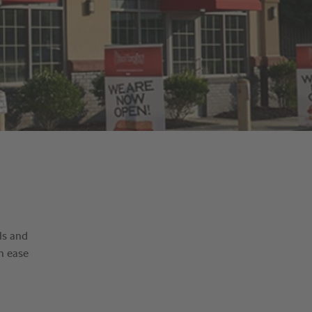
ls and
h ease