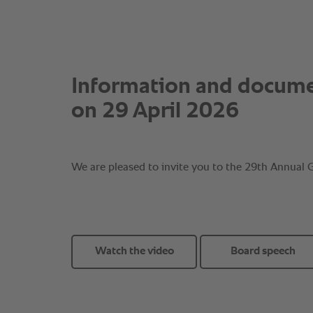
Watch the video
Board speech