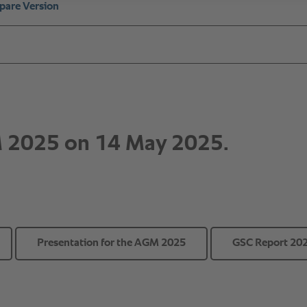
Presentation for the AGM 2025
GSC Report 20