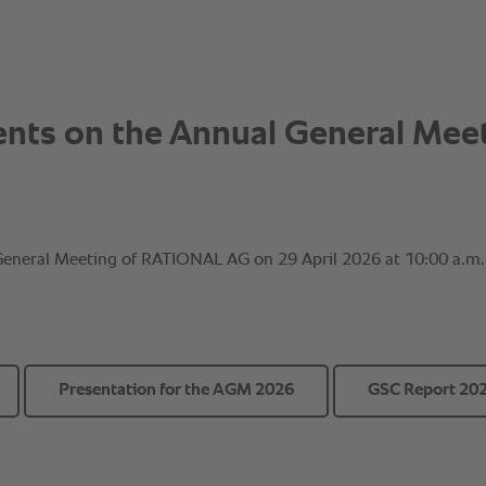
Presentation for the AGM 2026
GSC Report 20