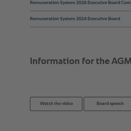
Watch the video
Board speech