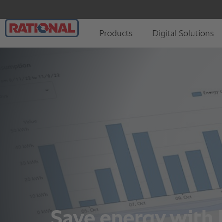
Save energy with