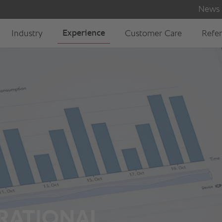
 RATIONAL.