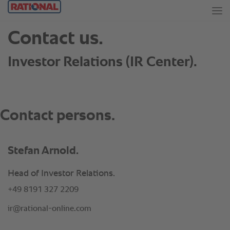
Stefan Arnold.
Head of Investor Relations.
+49 8191 327 2209
ir@rational-online.com