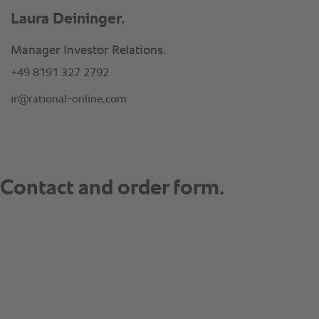
Laura Deininger.
Manager Investor Relations.
+49 8191 327 2792
ir@rational-online.com