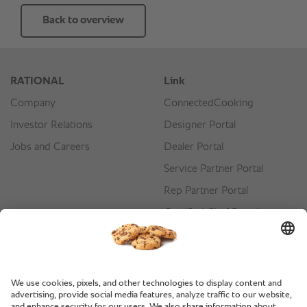
Back to overview