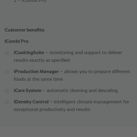
2 – iCombi Pro
Customer benefits:
iCombi Pro
iCookingSuite
– monitoring and support to deliver
results exactly as specified
iProduction Manager
– allows you to prepare different
foods at the same time
iCare System
– automatic cleaning and descaling
iDensity Control
– intelligent climate management for
exceptional productivity and results