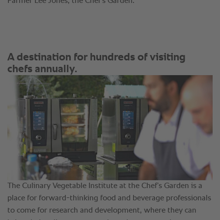
Farmer Lee Jones, the Chef’s Garden.