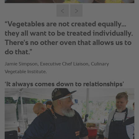
“Vegetables are not created equally…
they all want to be treated individually.
There's no other oven that allows us to
do that.”
Jamie Simpson, Executive Chef Liaison, Culinary
Vegetable Institute.