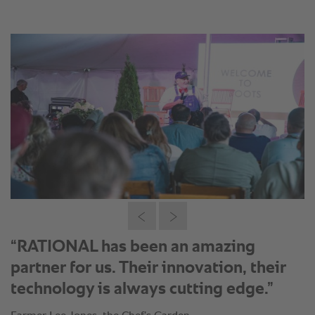
“RATIONAL has been an amazing
partner for us. Their innovation, their
technology is always cutting edge.”