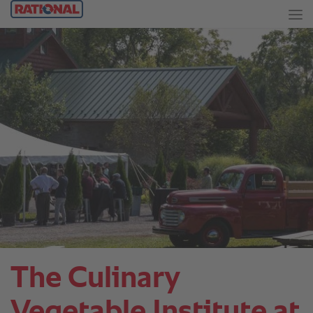
The Culinary
Vegetable Institute at