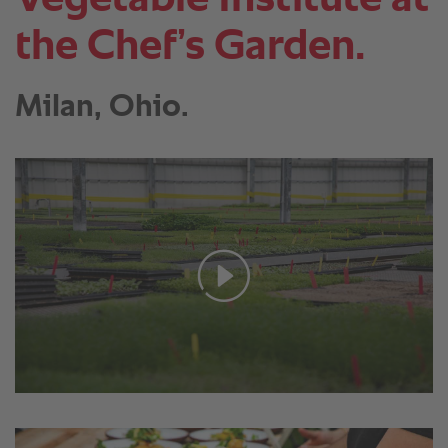
the Chef’s Garden.
Milan, Ohio.