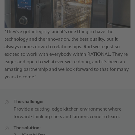
The challenge:
Provide a cutting-edge kitchen environment where
forward-thinking chefs and farmers come to learn.
The solution: