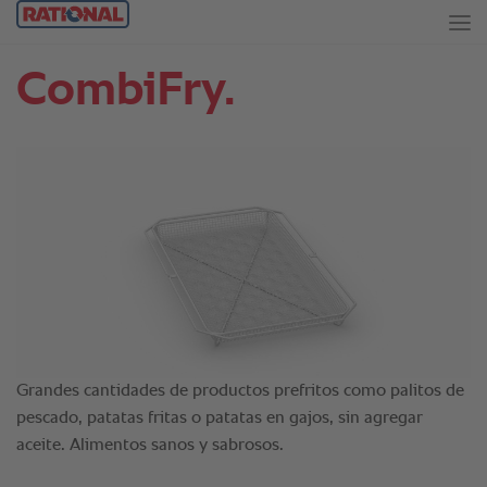
CombiFry.