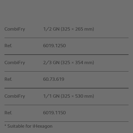
CombiFry
1/2 GN (325 × 265 mm)
Ref.
6019.1250
CombiFry
2/3 GN (325 × 354 mm)
Ref.
60.73.619
CombiFry
1/1 GN (325 × 530 mm)
Ref.
6019.1150
* Suitable for iHexagon