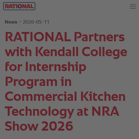
News
– 2026-05-11
RATIONAL Partners
with Kendall College
for Internship
Program in
Commercial Kitchen
Technology at NRA
Show 2026