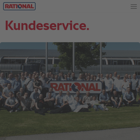
Kundeservice.