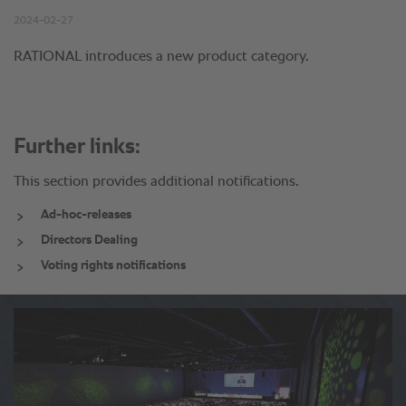
Further links:
This section provides additional notifications.
Ad-hoc-releases
Directors Dealing
Voting rights notifications