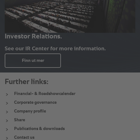
Further links:
Financial- & Roadshowcalendar
Corporate governance
Company profile
Share
Publications & downloads
Contact us