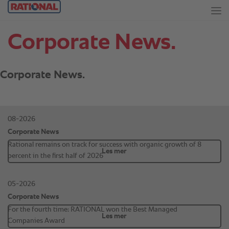
Corporate News.