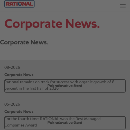
Corporate News.