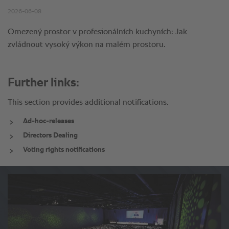
Further links:
This section provides additional notifications.
Ad-hoc-releases
Directors Dealing
Voting rights notifications