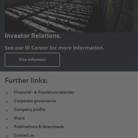
Further links:
Financial- & Roadshowcalendar
Corporate governance
Company profile
Share
Publications & downloads
Contact us